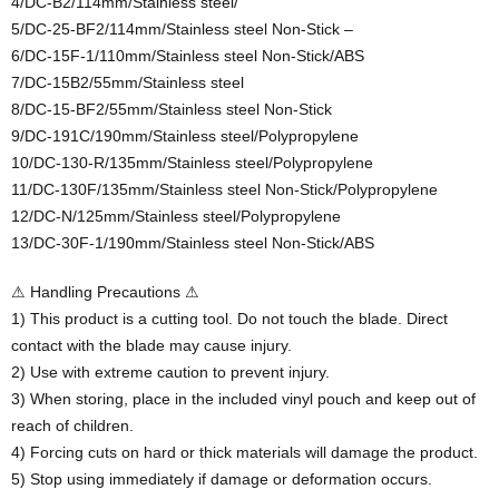
4/DC-B2/114mm/Stainless steel/
5/DC-25-BF2/114mm/Stainless steel Non-Stick –
6/DC-15F-1/110mm/Stainless steel Non-Stick/ABS
7/DC-15B2/55mm/Stainless steel
8/DC-15-BF2/55mm/Stainless steel Non-Stick
9/DC-191C/190mm/Stainless steel/Polypropylene
10/DC-130-R/135mm/Stainless steel/Polypropylene
11/DC-130F/135mm/Stainless steel Non-Stick/Polypropylene
12/DC-N/125mm/Stainless steel/Polypropylene
13/DC-30F-1/190mm/Stainless steel Non-Stick/ABS
⚠ Handling Precautions ⚠
1) This product is a cutting tool. Do not touch the blade. Direct
contact with the blade may cause injury.
2) Use with extreme caution to prevent injury.
3) When storing, place in the included vinyl pouch and keep out of
reach of children.
4) Forcing cuts on hard or thick materials will damage the product.
5) Stop using immediately if damage or deformation occurs.