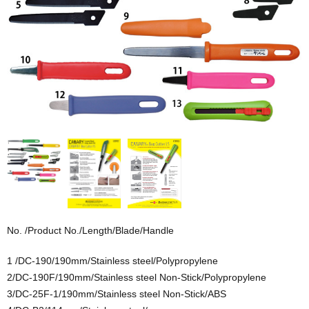
No. /Product No./Length/Blade/Handle
1 /DC-190/190mm/Stainless steel/Polypropylene
2/DC-190F/190mm/Stainless steel Non-Stick/Polypropylene
3/DC-25F-1/190mm/Stainless steel Non-Stick/ABS