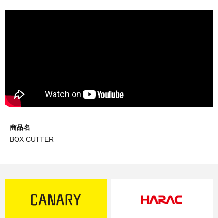
商品名
BOX CUTTER