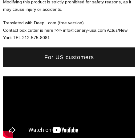
Modifying this product is strictly prohibited for safety reasons, as it
may cause injury or accidents.
Translated with DeepL.com (free version)
Contact box cutter is here >>> info@canary-usa.com Actus/New
York TEL:212-575-8081
For US customers