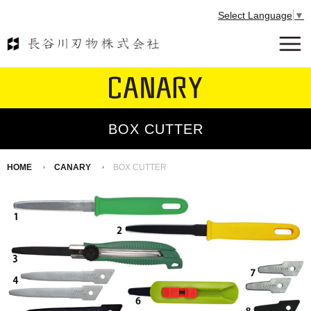
Select Language
▼
BOX CUTTER
HOME
CANARY
BOX CUTTER