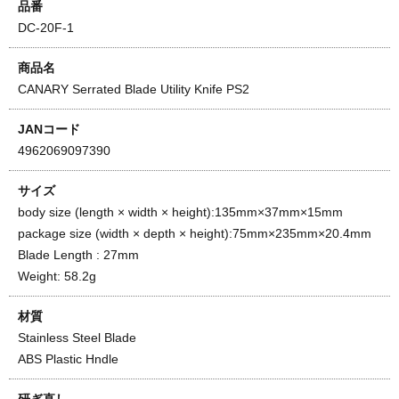
品番
DC-20F-1
商品名
CANARY Serrated Blade Utility Knife PS2
JANコード
4962069097390
サイズ
body size (length × width × height):135mm×37mm×15mm
package size (width × depth × height):75mm×235mm×20.4mm
Blade Length : 27mm
Weight: 58.2g
材質
Stainless Steel Blade
ABS Plastic Hndle