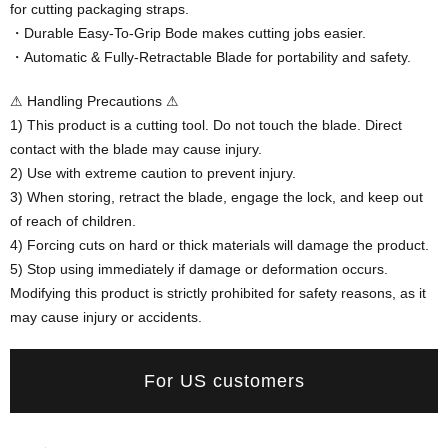
for cutting packaging straps.
・Durable Easy-To-Grip Bode makes cutting jobs easier.
・Automatic & Fully-Retractable Blade for portability and safety.
⚠ Handling Precautions ⚠
1) This product is a cutting tool. Do not touch the blade. Direct
contact with the blade may cause injury.
2) Use with extreme caution to prevent injury.
3) When storing, retract the blade, engage the lock, and keep out
of reach of children.
4) Forcing cuts on hard or thick materials will damage the product.
5) Stop using immediately if damage or deformation occurs.
Modifying this product is strictly prohibited for safety reasons, as it
may cause injury or accidents.
For US customers