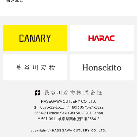
研ぎ直し
HASEGAWA CUTLERY CO.,LTD.
tel : 0575-22-1511 / fax : 0575-24-1322
3664-2 Hidase Seki Gifu 501-3911 Japan
〒501-3911 岐阜県関市肥田瀬3664-2
copyright(c) HASEGAWA CUTLERY CO.,LTD.