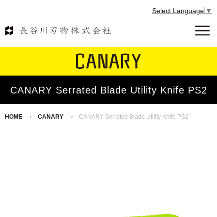
Select Language
▼
CANARY Serrated Blade Utility Knife PS2
HOME
CANARY
CANARY Serrated Blade Utility Knife PS2