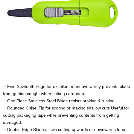
・Fine Sawtooth Edge for excellent maneuverability prevents blade
from getting caught when cutting cardboard.
・One Piece Stainless Steel Blade resists braking & rusting.
・Rounded Chisel Tip for scoring or making shallow cuts Useful for
cutting packaging tape while preventing contents from getting
damaged.
・Double-Edge Blade allows cutting upwards or downwards Ideal